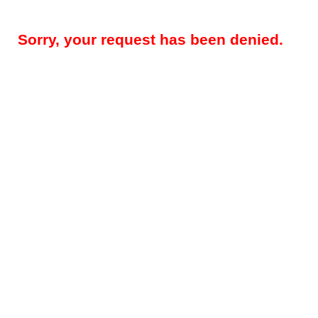
Sorry, your request has been denied.