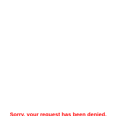
Sorry, your request has been denied.