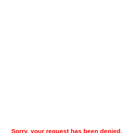
Sorry, your request has been denied.