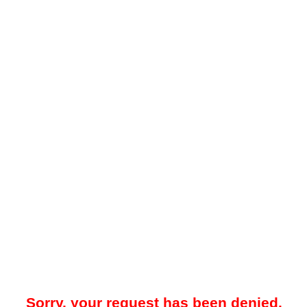
Sorry, your request has been denied.