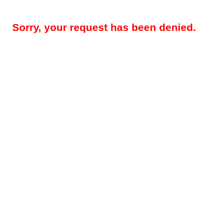
Sorry, your request has been denied.