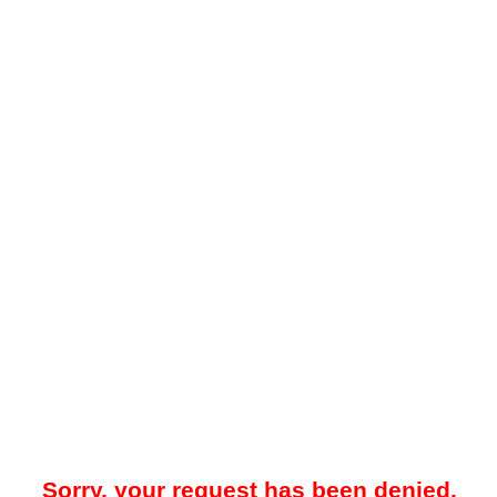
Sorry, your request has been denied.