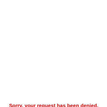
Sorry, your request has been denied.