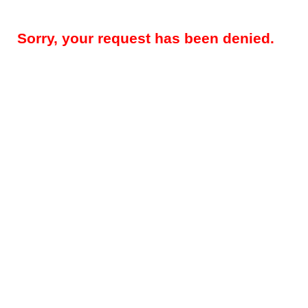
Sorry, your request has been denied.