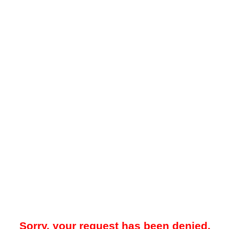
Sorry, your request has been denied.