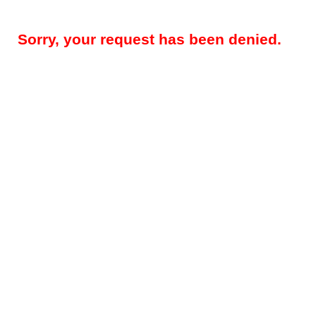
Sorry, your request has been denied.