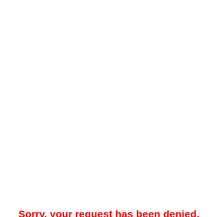
Sorry, your request has been denied.