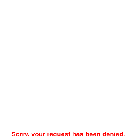
Sorry, your request has been denied.