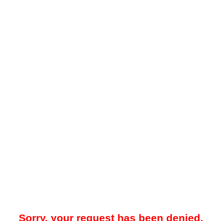
Sorry, your request has been denied.