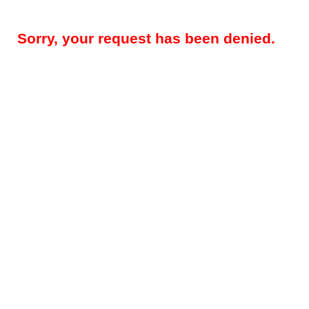
Sorry, your request has been denied.