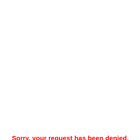
Sorry, your request has been denied.