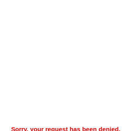
Sorry, your request has been denied.