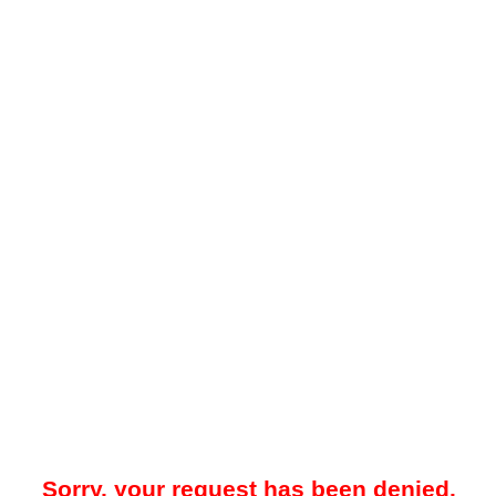
Sorry, your request has been denied.