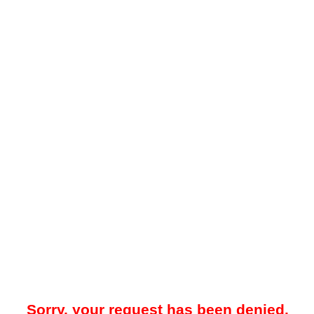
Sorry, your request has been denied.