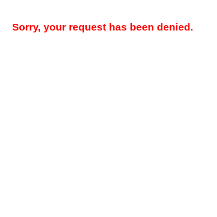
Sorry, your request has been denied.