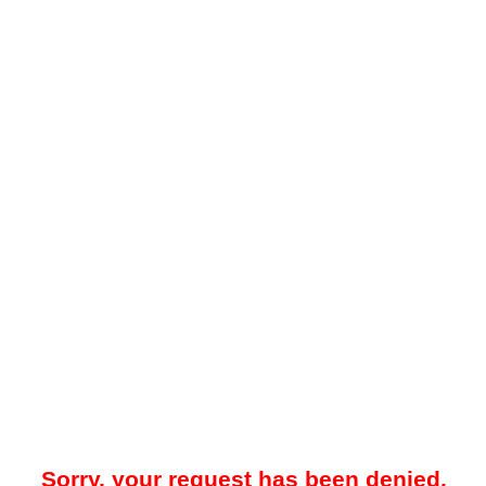
Sorry, your request has been denied.