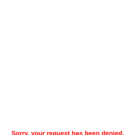
Sorry, your request has been denied.