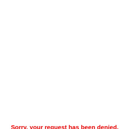
Sorry, your request has been denied.