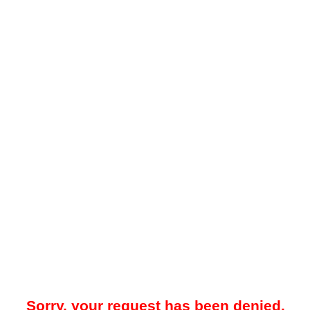
Sorry, your request has been denied.