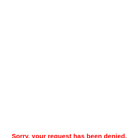
Sorry, your request has been denied.