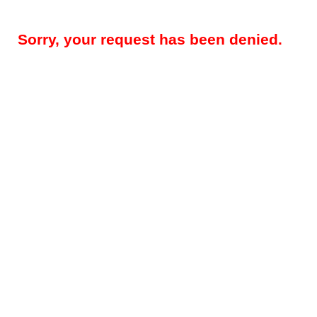
Sorry, your request has been denied.