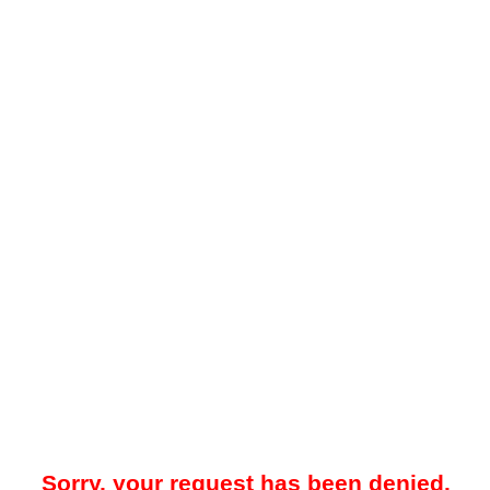
Sorry, your request has been denied.