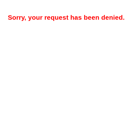
Sorry, your request has been denied.