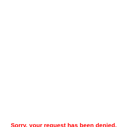
Sorry, your request has been denied.