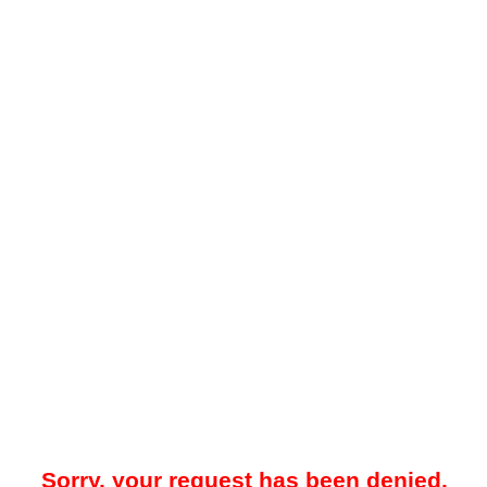
Sorry, your request has been denied.