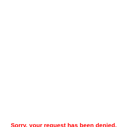
Sorry, your request has been denied.