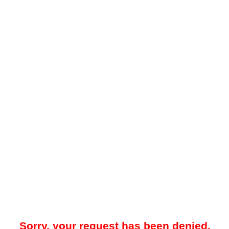
Sorry, your request has been denied.