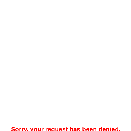
Sorry, your request has been denied.