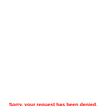
Sorry, your request has been denied.