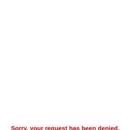
Sorry, your request has been denied.