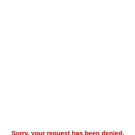
Sorry, your request has been denied.