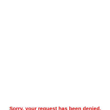
Sorry, your request has been denied.