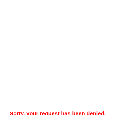
Sorry, your request has been denied.