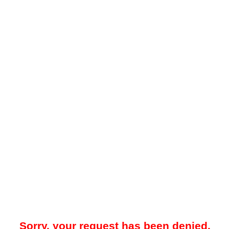
Sorry, your request has been denied.